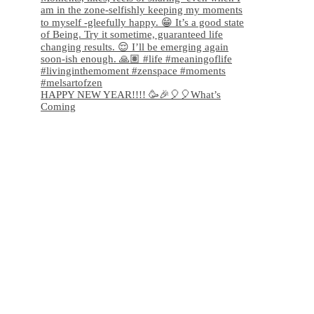
HAPPY NEW YEAR!!!! 🥳🎉🎈🎈What’s
Coming