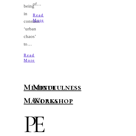
of…
being
in
Read
More
constant
‘urban
chaos’
to…
Read
More
Mindful
Mindfulness
Mandala
Workshop
P
E