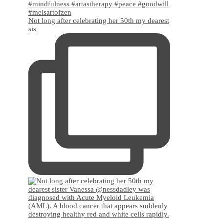
Not long after celebrating her 50th my dearest
sis