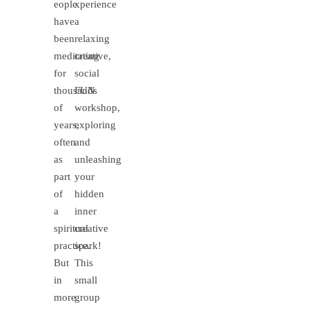
eople
xperience
have
a
been
relaxing
meditating
creative,
for
social
thousands
FUN
of
workshop,
years,
exploring
often
and
as
unleashing
part
your
of
hidden
a
inner
spiritual
creative
practice.
spark!
But
This
in
small
more
group