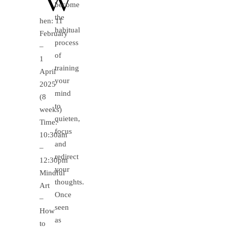
become
the
hen: 11
habitual
February
process
–
of
1
training
April
your
2025
mind
(8
to
weeks)
quieten,
Time:
focus
10:30am
and
–
redirect
12:30pm
your
Mindful
thoughts.
Art
Once
–
seen
How
as
to