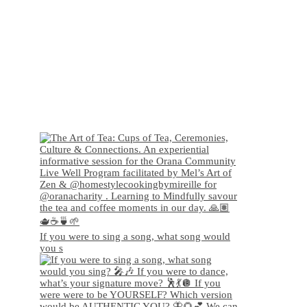
If you were to sing a song, what song would
you s