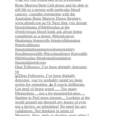
Dear Followers. I’ve been digitally detoxing,
yo