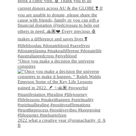
“Once you make a decision the universe
conspires
2022 what a creative year @oranacharity ☺️ A
B