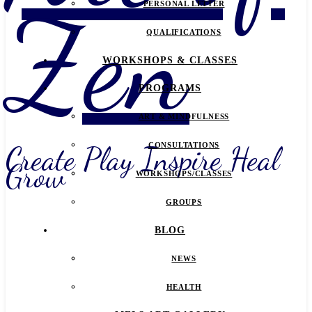
Zen
PERSONAL LETTER
QUALIFICATIONS
WORKSHOPS & CLASSES
PROGRAMS
ART & MINDFULNESS
Create Play Inspire Heal
CONSULTATIONS
Grow
WORKSHOPS/CLASSES
GROUPS
BLOG
NEWS
HEALTH