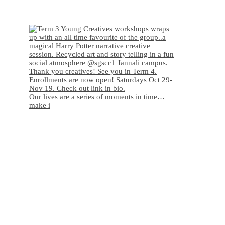
Our lives are a series of moments in time…
make i