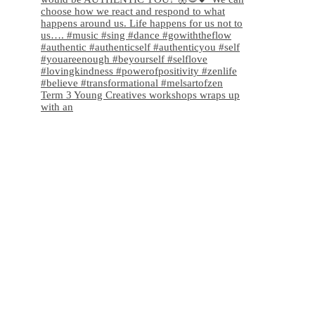
Term 3 Young Creatives workshops wraps up
with an