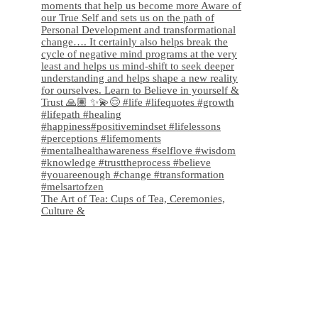
The Art of Tea: Cups of Tea, Ceremonies,
Culture &