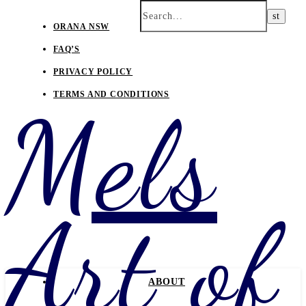
ORANA NSW
FAQ’S
PRIVACY POLICY
TERMS AND CONDITIONS
Mels
Art of
ABOUT