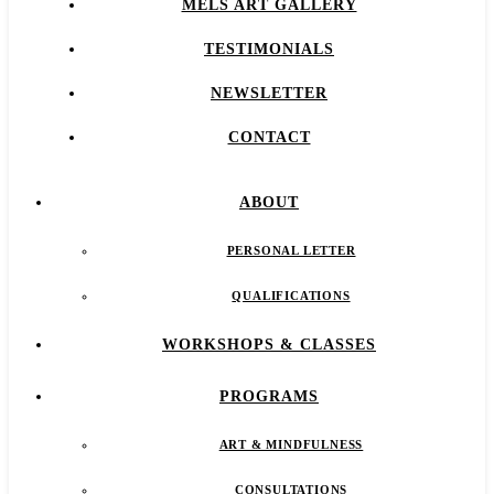
MELS ART GALLERY
TESTIMONIALS
NEWSLETTER
CONTACT
ABOUT
PERSONAL LETTER
QUALIFICATIONS
WORKSHOPS & CLASSES
PROGRAMS
ART & MINDFULNESS
CONSULTATIONS