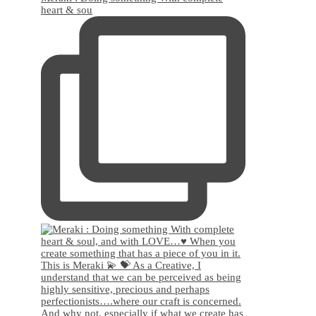
heart & sou