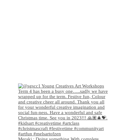
Meraki : Doing something With complete