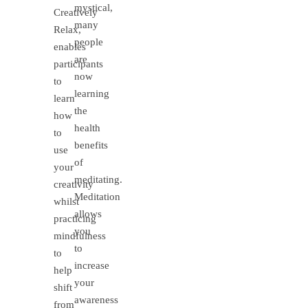
mystical,
Creatively
many
Relax,
people
enables
are
participants
now
to
learning
learn
the
how
health
to
benefits
use
of
your
meditating.
creativity
Meditation
whilst
allows
practicing
you
mindfulness
to
to
increase
help
your
shift
awareness
from