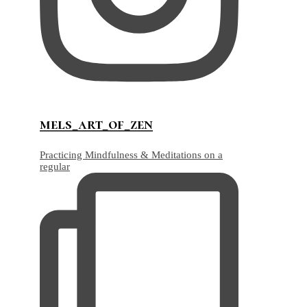
mels_art_of_zen
Practicing Mindfulness & Meditations on a
regular