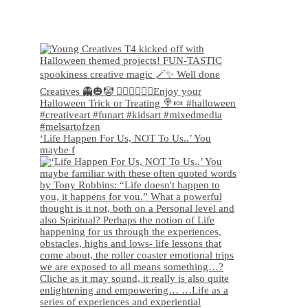
‘Life Happen For Us, NOT To Us..’ You
maybe f