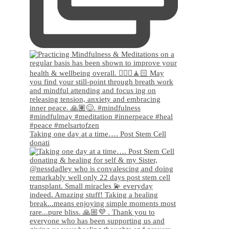
Taking one day at a time…. Post Stem Cell
donati