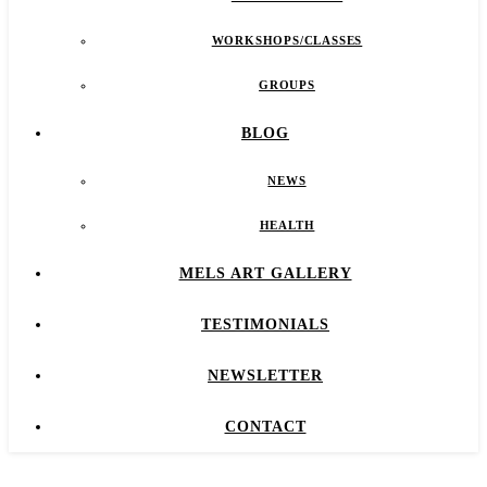
WORKSHOPS/CLASSES
GROUPS
BLOG
NEWS
HEALTH
MELS ART GALLERY
TESTIMONIALS
NEWSLETTER
CONTACT