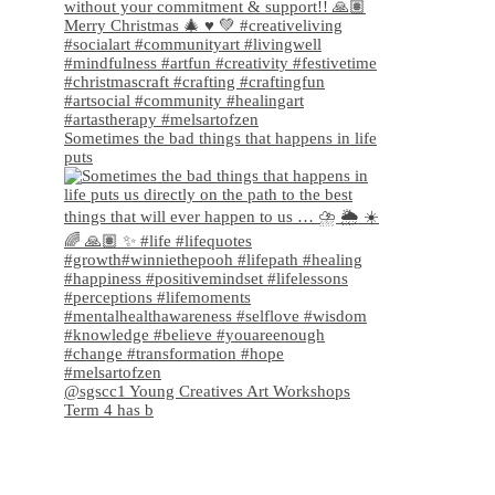
Sometimes the bad things that happens in life
puts
@sgscc1 Young Creatives Art Workshops
Term 4 has b