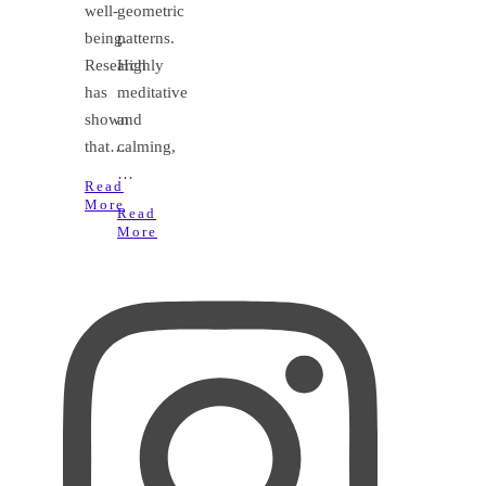
well-
geometric
being.
patterns.
Research
Highly
has
meditative
shown
and
that…
calming,
…
Read
More
Read
More