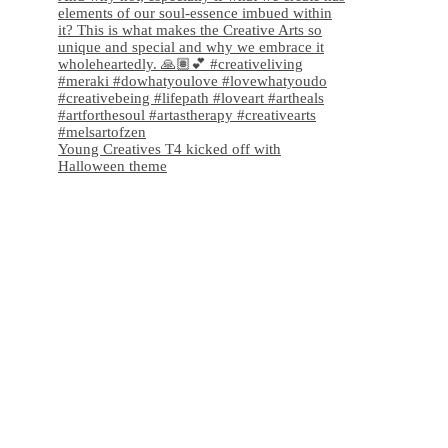
Young Creatives T4 kicked off with
Halloween theme