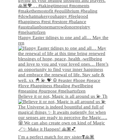
Happy Easter tidings to one and all… May the
ren
Believe it or not, Magic is all around us 💫 Th
I’m a perfect match for my sister❣️🙏🏽