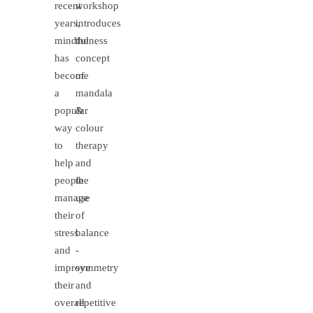
recent
workshop
years,
introduces
mindfulness
the
has
concept
become
of
a
mandala
popular
&
way
colour
to
therapy
help
and
people
the
manage
use
their
of
stress
balance
and
-
improve
symmetry
their
and
overall
repetitive