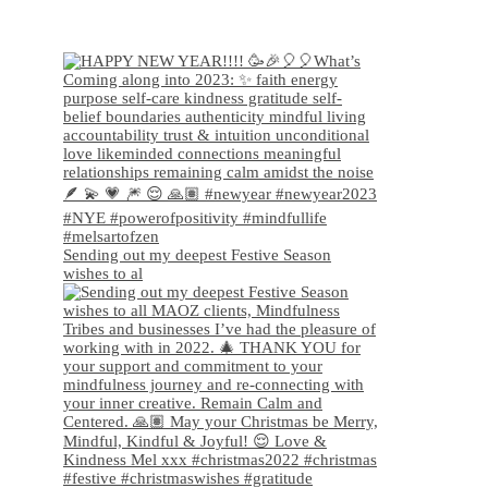
Sending out my deepest Festive Season
wishes to al