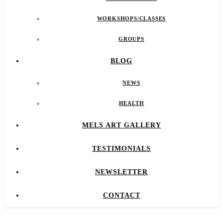
WORKSHOPS/CLASSES
GROUPS
BLOG
NEWS
HEALTH
MELS ART GALLERY
TESTIMONIALS
NEWSLETTER
CONTACT