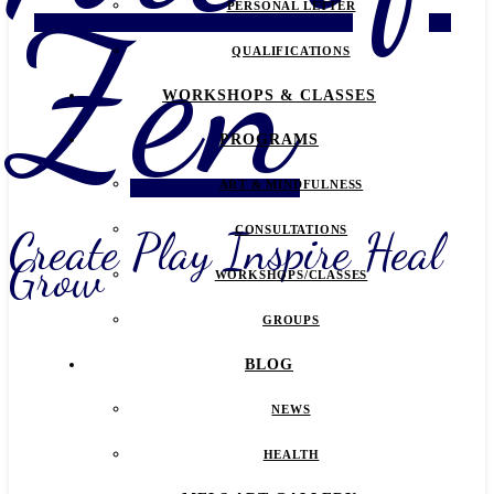
Zen
PERSONAL LETTER
QUALIFICATIONS
WORKSHOPS & CLASSES
PROGRAMS
ART & MINDFULNESS
Create Play Inspire Heal
CONSULTATIONS
Grow
WORKSHOPS/CLASSES
GROUPS
BLOG
NEWS
HEALTH