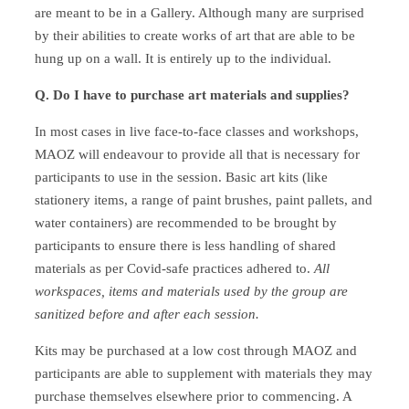
are meant to be in a Gallery. Although many are surprised
by their abilities to create works of art that are able to be
hung up on a wall. It is entirely up to the individual.
Q. Do I have to purchase art materials and supplies?
In most cases in live face-to-face classes and workshops,
MAOZ will endeavour to provide all that is necessary for
participants to use in the session. Basic art kits (like
stationery items, a range of paint brushes, paint pallets, and
water containers) are recommended to be brought by
participants to ensure there is less handling of shared
materials as per Covid-safe practices adhered to.
All
workspaces, items and materials used by the group are
sanitized before and after each session.
Kits may be purchased at a low cost through MAOZ and
participants are able to supplement with materials they may
purchase themselves elsewhere prior to commencing. A