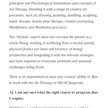
principles and Psychological foundations and concepts of
Art Therapy, blending it with a range of creative art
processes, such as;
drawing, painting, doodling, sculpting,
music therapy, drama play/ therapy, creative journaling,
Mindfulness and Meditation practices.
The ‘Holistic’ aspect takes into account the person as a
whole Being, looking at wellbeing from a mental (mind),
physical (body) and inner self (essence of being)
perspective and integrating it with the relevant strategies
and tools required to overcome problems and personal
challenges being faced.
There is no requirement to have any creative ability or flair
to work with the Art Therapy or HICAT programs.
Q. I am not sure what the right course or program that
I require.
MAOZ has a number of support programs as well as