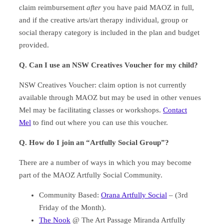
claim reimbursement
after
you have paid MAOZ in full,
and if the creative arts/art therapy individual, group or
social therapy category is included in the plan and budget
provided.
Q. Can I use an NSW Creatives Voucher for my child?
NSW Creatives Voucher: claim option is not currently
available through MAOZ but may be used in other venues
Mel may be facilitating classes or workshops.
Contact
Mel
to find out where you can use this voucher.
Q.
How do I join an “Artfully Social Group”?
There are a number of ways in which you may become
part of the MAOZ Artfully Social Community.
Community Based:
Orana Artfully Social
– (3rd
Friday of the Month).
The Nook
@ The Art Passage Miranda Artfully