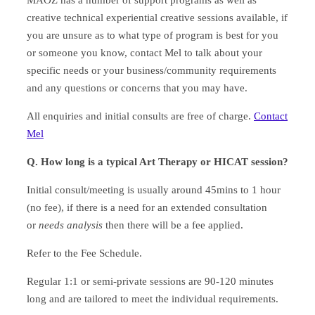
creative technical experiential creative sessions available, if
you are unsure as to what type of program is best for you
or someone you know, contact Mel to talk about your
specific needs or your business/community requirements
and any questions or concerns that you may have.
All enquiries and initial consults are free of charge.
Contact
Mel
Q. How long is a typical Art Therapy or HICAT session?
Initial consult/meeting is usually around 45mins to 1 hour
(no fee), if there is a need for an extended consultation
or
needs analysis
then there will be a fee applied.
Refer to the Fee Schedule.
Regular 1:1 or semi-private sessions are 90-120 minutes
long and are tailored to meet the individual requirements.