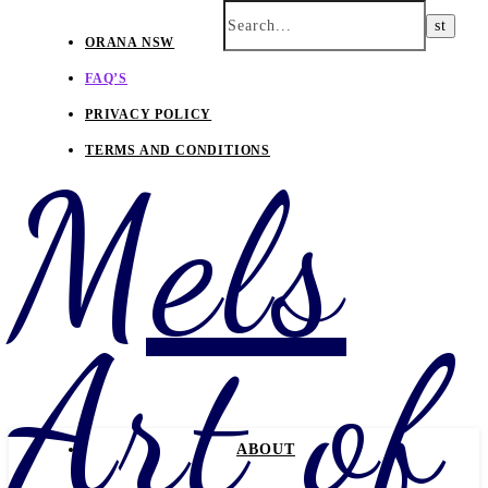
ORANA NSW
FAQ’S
PRIVACY POLICY
TERMS AND CONDITIONS
Mels
Art of
ABOUT