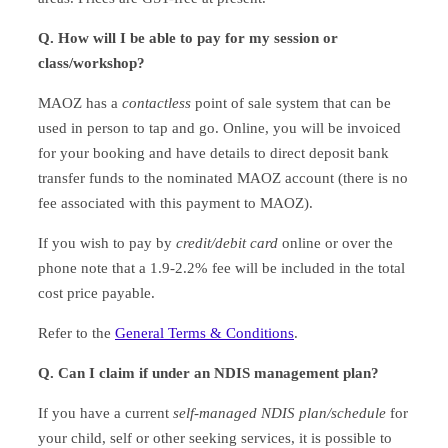
Q. How will I be able to pay for my session or
class/workshop?
MAOZ has a
contactless
point of sale system that can be
used in person to tap and go. Online, you will be invoiced
for your booking and have details to direct deposit bank
transfer funds to the nominated MAOZ account (there is no
fee associated with this payment to MAOZ).
If you wish to pay by
credit/debit card
online or over the
phone note that a 1.9-2.2% fee will be included in the total
cost price payable.
Refer to the
General Terms & Conditions
.
Q. Can I claim if under an NDIS management plan?
If you have a current
self-managed NDIS plan/schedule
for
your child, self or other seeking services, it is possible to