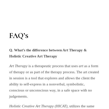
FAQ’s
Q. What’s the difference between Art Therapy &
Holistic Creative Art Therapy
Art Therapy
is a therapeutic process that uses
art
as a form
of therapy or as part of the therapy process. The art created
in session is a tool that explores and allows the client the
ability to self-express in a nonverbal, symbolistic,
conscious or unconscious way, in a safe space with no
judgements.
Holistic Creative Art Therapy (HICAT),
utilizes the same