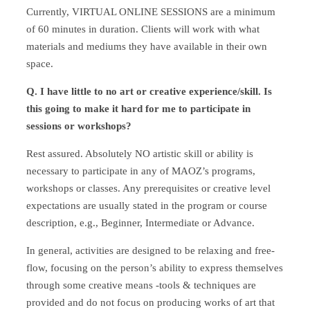
Currently, VIRTUAL ONLINE SESSIONS are a minimum
of 60 minutes in duration. Clients will work with what
materials and mediums they have available in their own
space.
Q. I have little to no art or creative experience/skill. Is
this going to make it hard for me to participate in
sessions or workshops?
Rest assured. Absolutely NO artistic skill or ability is
necessary to participate in any of MAOZ’s programs,
workshops or classes. Any prerequisites or creative level
expectations are usually stated in the program or course
description, e.g., Beginner, Intermediate or Advance.
In general, activities are designed to be relaxing and free-
flow, focusing on the person’s ability to express themselves
through some creative means -tools & techniques are
provided and do not focus on producing works of art that