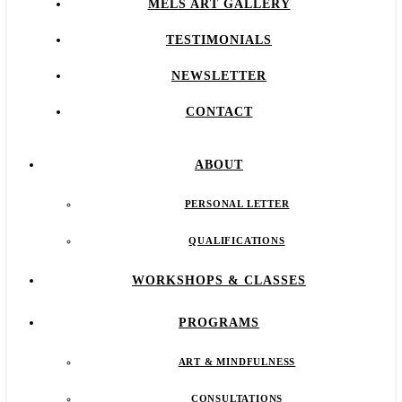
MELS ART GALLERY
TESTIMONIALS
NEWSLETTER
CONTACT
ABOUT
PERSONAL LETTER
QUALIFICATIONS
WORKSHOPS & CLASSES
PROGRAMS
ART & MINDFULNESS
CONSULTATIONS