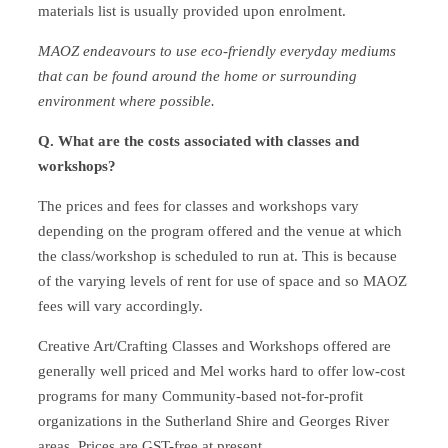
materials list is usually provided upon enrolment.
MAOZ endeavours to use eco-friendly everyday mediums
that can be found around the home or surrounding
environment where possible.
Q. What are the costs associated with classes and
workshops?
The prices and fees for classes and workshops vary
depending on the program offered and the venue at which
the class/workshop is scheduled to run at. This is because
of the varying levels of rent for use of space and so MAOZ
fees will vary accordingly.
Creative Art/Crafting Classes and Workshops offered are
generally well priced and Mel works hard to offer low-cost
programs for many Community-based not-for-profit
organizations in the Sutherland Shire and Georges River
areas. Prices are GST-free at present.