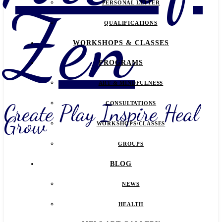
Zen
PERSONAL LETTER
QUALIFICATIONS
WORKSHOPS & CLASSES
PROGRAMS
ART & MINDFULNESS
Create Play Inspire Heal
CONSULTATIONS
Grow
WORKSHOPS/CLASSES
GROUPS
BLOG
NEWS
HEALTH