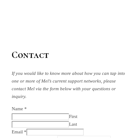
Contact
If you would like to know more about how you can tap into
one or more of Mel’s current support networks, please
contact Mel via the form below
with your questions or
inquiry.
Name
*
First
Last
Email
*