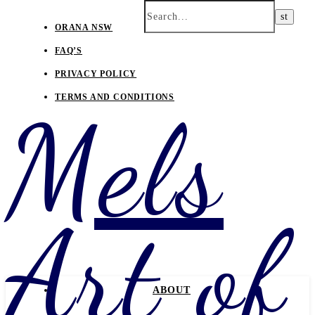
ORANA NSW
FAQ’S
PRIVACY POLICY
TERMS AND CONDITIONS
Mels
Art of
ABOUT