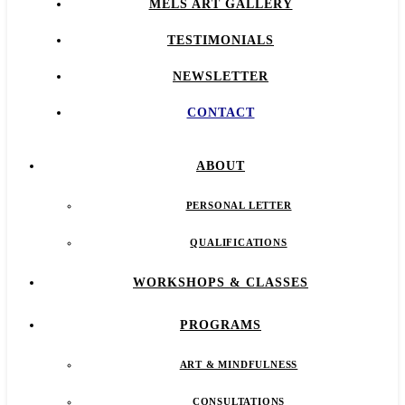
MELS ART GALLERY
TESTIMONIALS
NEWSLETTER
CONTACT
ABOUT
PERSONAL LETTER
QUALIFICATIONS
WORKSHOPS & CLASSES
PROGRAMS
ART & MINDFULNESS
CONSULTATIONS