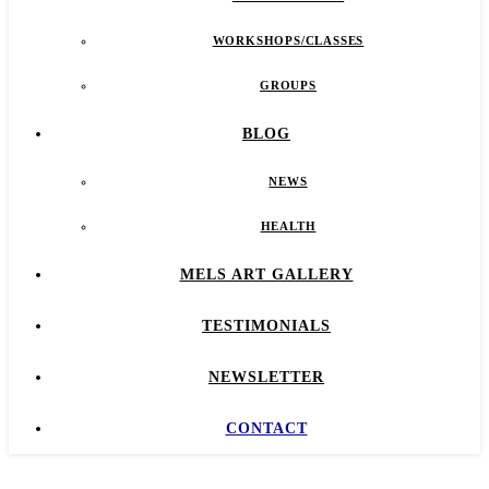
WORKSHOPS/CLASSES
GROUPS
BLOG
NEWS
HEALTH
MELS ART GALLERY
TESTIMONIALS
NEWSLETTER
CONTACT