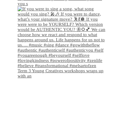
you s
Term 3 Young Creatives workshops wraps up
with an