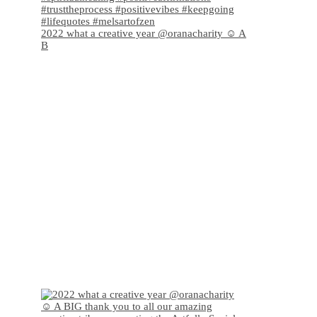
2022 what a creative year @oranacharity ☺️ A
B