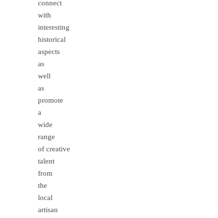
connect
with
interesting
historical
aspects
as
well
as
promote
a
wide
range
of creative
talent
from
the
local
artisan