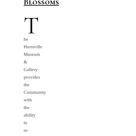
Blossoms
T
he
Hurstville
Museum
&
Gallery
provides
the
Community
with
the
ability
to
re-