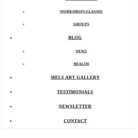
WORKSHOPS/CLASSES
GROUPS
BLOG
NEWS
HEALTH
MELS ART GALLERY
TESTIMONIALS
NEWSLETTER
CONTACT