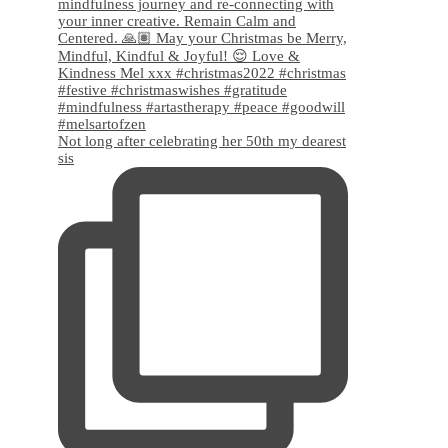
Not long after celebrating her 50th my dearest
sis