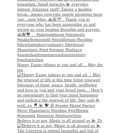
Happy Easter tidings to one and all… May the
ren
Believe it or not, Magic is all around us 💫 Th