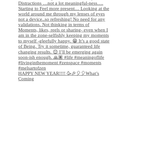
HAPPY NEW YEAR!!!! 🥳🎉🎈🎈What’s
Coming