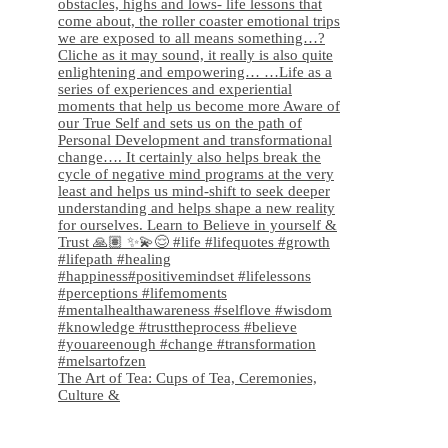
The Art of Tea: Cups of Tea, Ceremonies,
Culture &