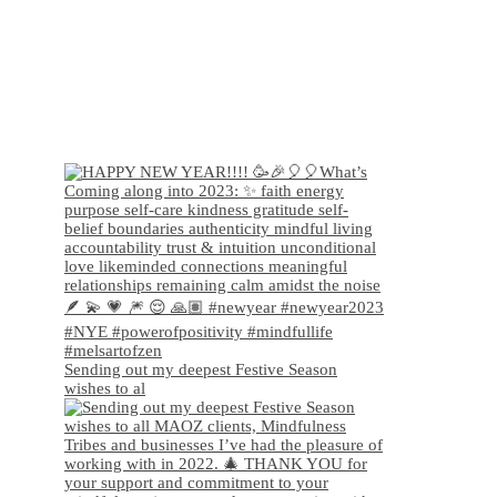
Sending out my deepest Festive Season
wishes to al