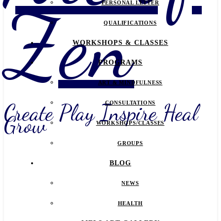
Zen
PERSONAL LETTER
QUALIFICATIONS
WORKSHOPS & CLASSES
PROGRAMS
ART & MINDFULNESS
Create Play Inspire Heal
CONSULTATIONS
Grow
WORKSHOPS/CLASSES
GROUPS
BLOG
NEWS
HEALTH