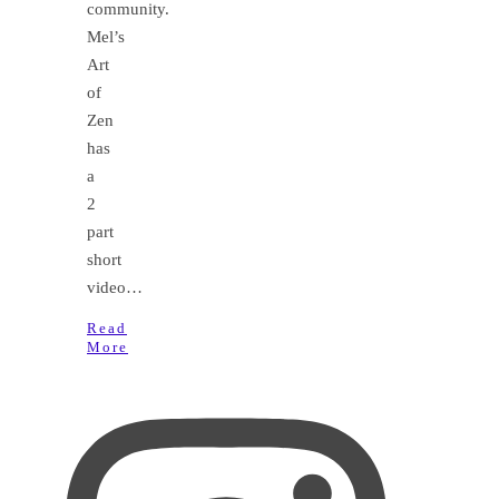
community.
Mel’s
Art
of
Zen
has
a
2
part
short
video…
Read
More