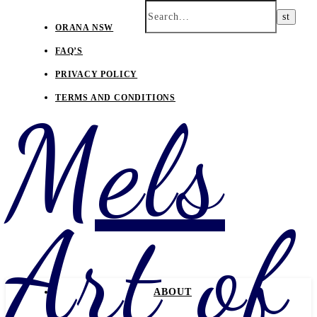
ORANA NSW
FAQ’S
PRIVACY POLICY
TERMS AND CONDITIONS
Mels
Art of
ABOUT