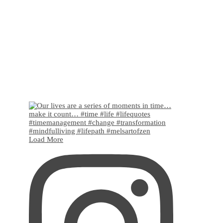
Load More