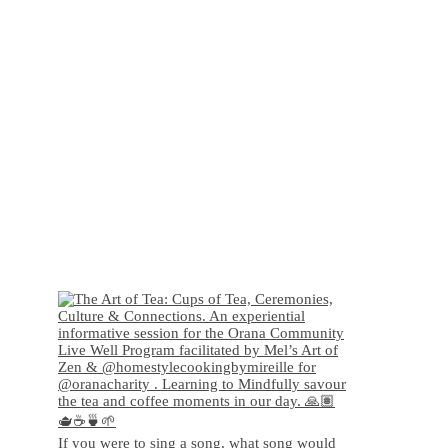
If you were to sing a song, what song would