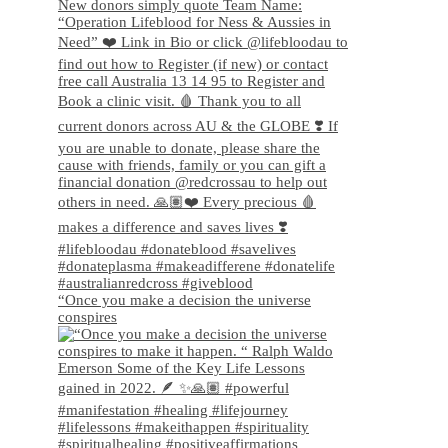
“Once you make a decision the universe
conspires