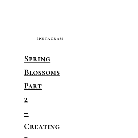
Instagram
Spring
Blossoms
Part
2
–
Creating