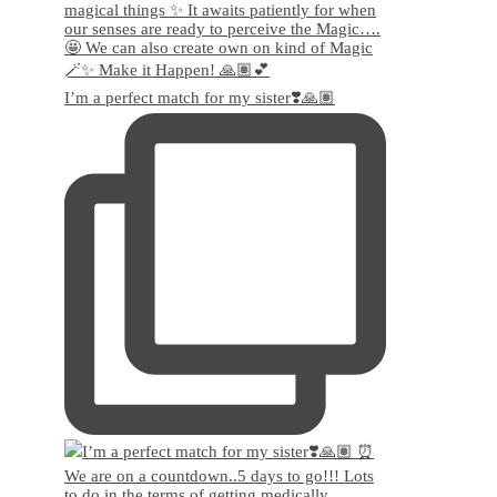
I’m a perfect match for my sister❣️🙏🏽