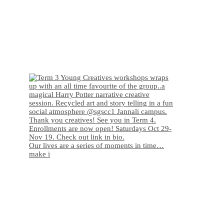
Our lives are a series of moments in time…
make i