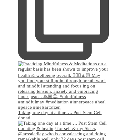
Taking one day at a time…. Post Stem Cell
donati