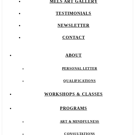
MELS ART GALLERY
TESTIMONIALS
NEWSLETTER
CONTACT
ABOUT
PERSONAL LETTER
QUALIFICATIONS
WORKSHOPS & CLASSES
PROGRAMS
ART & MINDFULNESS
CONSULTATIONS