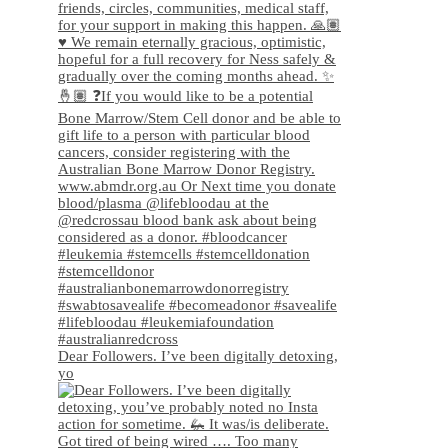
Dear Followers. I’ve been digitally detoxing,
yo