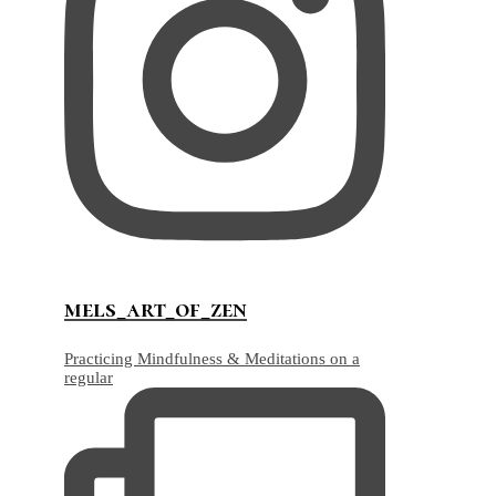
mels_art_of_zen
Practicing Mindfulness & Meditations on a
regular