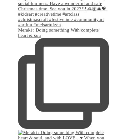
Meraki : Doing something With complete
heart & sou