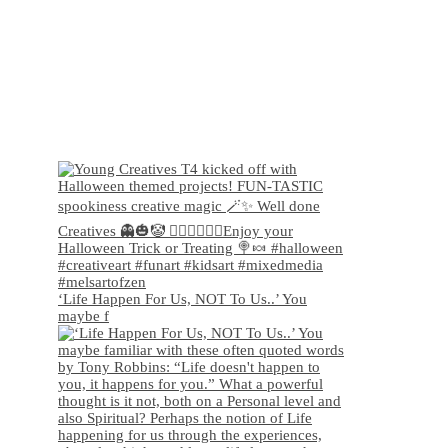
‘Life Happen For Us, NOT To Us..’ You
maybe f