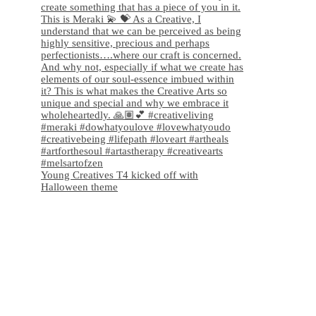
Young Creatives T4 kicked off with
Halloween theme