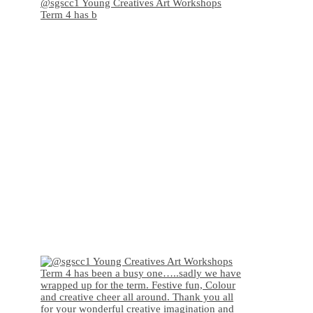
@sgscc1 Young Creatives Art Workshops
Term 4 has b