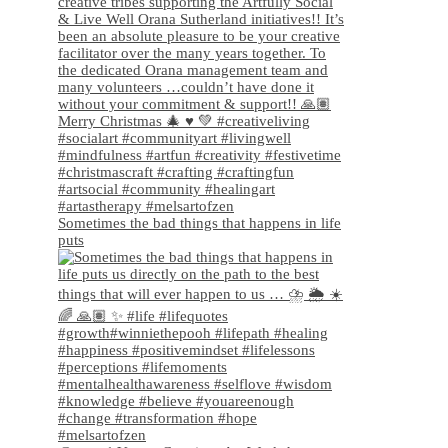
Sometimes the bad things that happens in life
puts